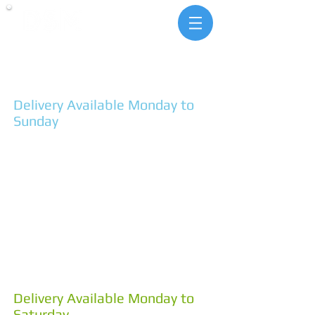
landscape & building
supplies
1 Pit Lane Hindmarsh Valley
SA 5211
Ph. 85546292
Delivery Available Monday to
Sunday
MONDAY - FRIDAY
7:30am - 4:30pm
SATURDAYS
8:00am - 4:00pm
SUNDAYS
10:00am - 2:00pm
4 Coddington St Goolwa
SA 5214
Ph. 85550053
Delivery Available Monday to
Saturday