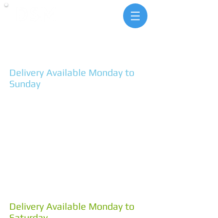
landscape & building
supplies
1 Pit Lane Hindmarsh Valley
SA 5211
Ph. 85546292
Delivery Available Monday to
Sunday
MONDAY - FRIDAY
7:30am - 4:30pm
SATURDAYS
8:00am - 4:00pm
SUNDAYS
10:00am - 2:00pm
4 Coddington St Goolwa
SA 5214
Ph. 85550053
Delivery Available Monday to
Saturday