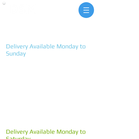
landscape & building
supplies
1 Pit Lane Hindmarsh Valley
SA 5211
Ph. 85546292
Delivery Available Monday to
Sunday
MONDAY - FRIDAY
7:30am - 4:30pm
SATURDAYS
8:00am - 4:00pm
SUNDAYS
10:00am - 2:00pm
4 Coddington St Goolwa
SA 5214
Ph. 85550053
Delivery Available Monday to
Saturday